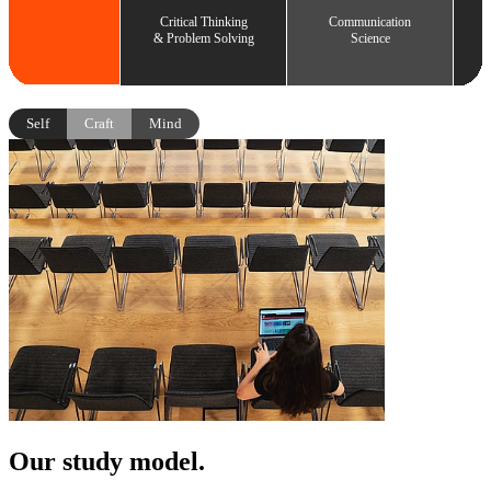
Critical Thinking
Communication
& Problem Solving
Science
Self
Craft
Mind
Our study model.