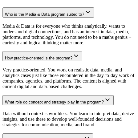
Who is the Media & Data program suited to?
Media & Data is for everyone who thinks analytically, wants to
understand digital connections, and has an interest in data, media,
platforms, and technology. You do not need to be a maths genius –
curiosity and logical thinking matter more.
How practice-oriented is the program?
Very practice-oriented. You work on realistic data, media, and
analytics cases just like those encountered in the day-to-day work of
companies, agencies, and platforms. The content is aligned with
current digital and data-based challenges.
What role do concept and strategy play in the program?
Data without context is worthless. You learn to interpret data, derive
insights, and use these to develop well-founded decisions and
strategies for communication, media, and brand.