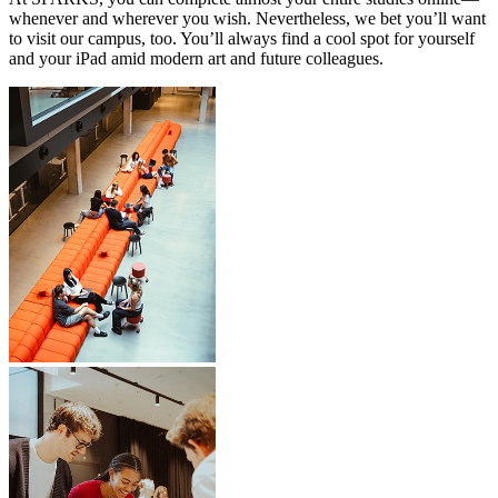
whenever and wherever you wish. Nevertheless, we bet you’ll want
to visit our campus, too. You’ll always find a cool spot for yourself
and your iPad amid modern art and future colleagues.