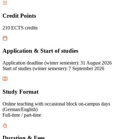
Credit Points
210 ECTS credits
Application & Start of studies
Application deadline (winter semester): 31 August 2026
Start of studies (winter semester): 7 September 2026
Study Format
Online teaching with occasional block on-campus days
(German/English)
Full-time / part-time
Duration & Fees