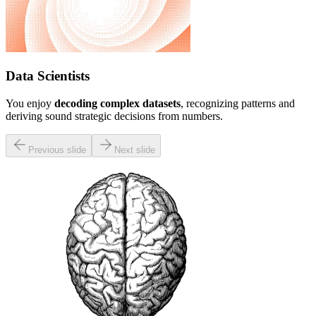
Data Scientists
You enjoy
decoding complex datasets
, recognizing patterns and
deriving sound strategic decisions from numbers.
Previous slide
Next slide