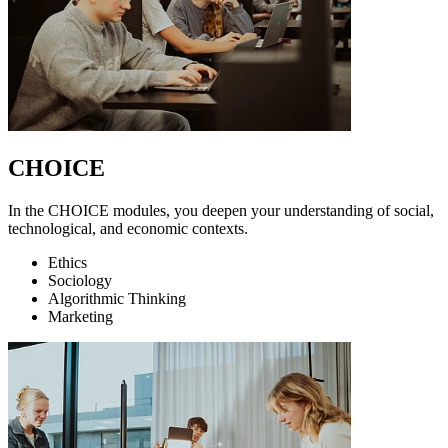
CHOICE
In the CHOICE modules, you deepen your understanding of social,
technological, and economic contexts.
Ethics
Sociology
Algorithmic Thinking
Marketing