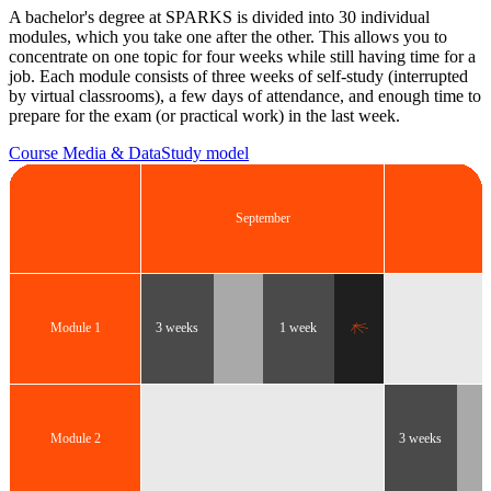
A bachelor's degree at SPARKS is divided into 30 individual
modules, which you take one after the other. This allows you to
concentrate on one topic for four weeks while still having time for a
job. Each module consists of three weeks of self-study (interrupted
by virtual classrooms), a few days of attendance, and enough time to
prepare for the exam (or practical work) in the last week.
Course Media & Data
Study model
September
O
Module 1
3 weeks
1 week
Module 2
3 weeks