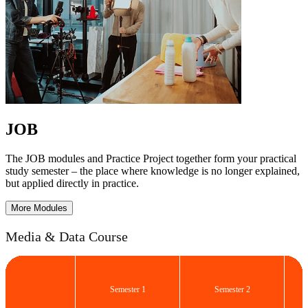
JOB
The JOB modules and Practice Project together form your practical
study semester – the place where knowledge is no longer explained,
but applied directly in practice.
More Modules
Media & Data Course
Semester 1
Semester 2