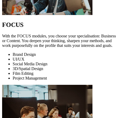
FOCUS
With the FOCUS modules, you choose your specialisation: Business
or Content. You deepen your thinking, sharpen your methods, and
work purposefully on the profile that suits your interests and goals.
Brand Design
UI/UX
Social Media Design
3D/Spatial Design
Film Editing
Project Management