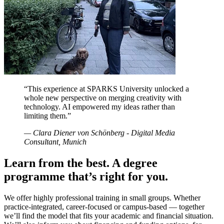
“
This experience at SPARKS University unlocked a
whole new perspective on merging creativity with
technology. AI empowered my ideas rather than
limiting them.
”
—
Clara Diener von Schönberg - Digital Media
Consultant, Munich
Learn from the best. A degree
programme that’s right for you.
We offer highly professional training in small groups. Whether
practice-integrated, career-focused or campus-based — together
we’ll find the model that fits your academic and financial situation.