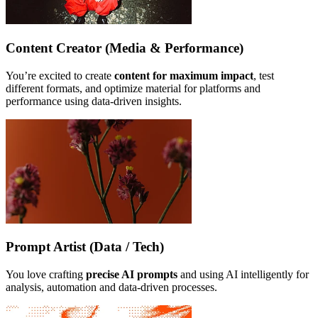
Content Creator (Media & Performance)
You’re excited to create
content for maximum impact
, test
different formats, and optimize material for platforms and
performance using data-driven insights.
Prompt Artist (Data / Tech)
You love crafting
precise AI prompts
and using AI intelligently for
analysis, automation and data-driven processes.