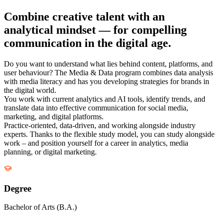
Combine creative talent with an
analytical mindset — for compelling
communication in the digital age.
Do you want to understand what lies behind content, platforms, and
user behaviour? The Media & Data program combines data analysis
with media literacy and has you developing strategies for brands in
the digital world.
You work with current analytics and AI tools, identify trends, and
translate data into effective communication for social media,
marketing, and digital platforms.
Practice-oriented, data-driven, and working alongside industry
experts. Thanks to the flexible study model, you can study alongside
work – and position yourself for a career in analytics, media
planning, or digital marketing.
Degree
Bachelor of Arts (B.A.)