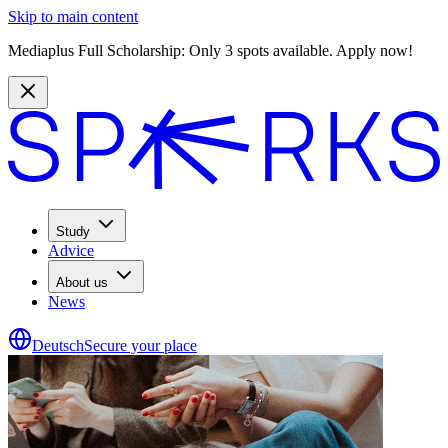
Skip to main content
Mediaplus Full Scholarship: Only 3 spots available. Apply now!
Study
Advice
About us
News
Deutsch
Secure your place