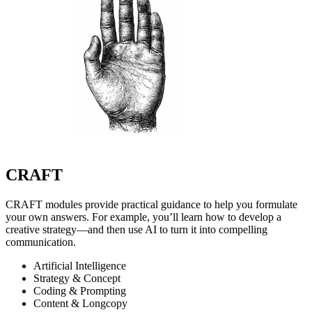
CRAFT
CRAFT modules provide practical guidance to help you formulate
your own answers. For example, you’ll learn how to develop a
creative strategy—and then use AI to turn it into compelling
communication.
Artificial Intelligence
Strategy & Concept
Coding & Prompting
Content & Longcopy