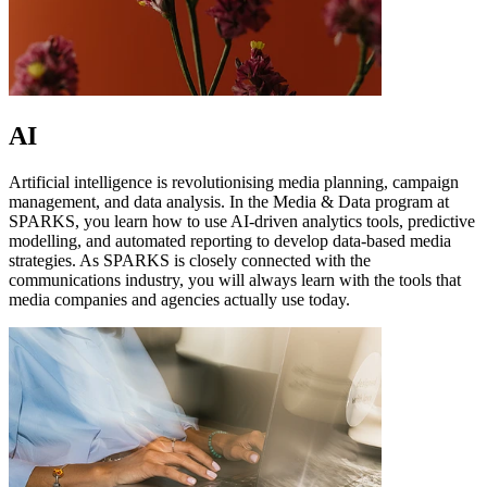
AI
Artificial intelligence is revolutionising media planning, campaign
management, and data analysis. In the Media & Data program at
SPARKS, you learn how to use AI-driven analytics tools, predictive
modelling, and automated reporting to develop data-based media
strategies. As SPARKS is closely connected with the
communications industry, you will always learn with the tools that
media companies and agencies actually use today.