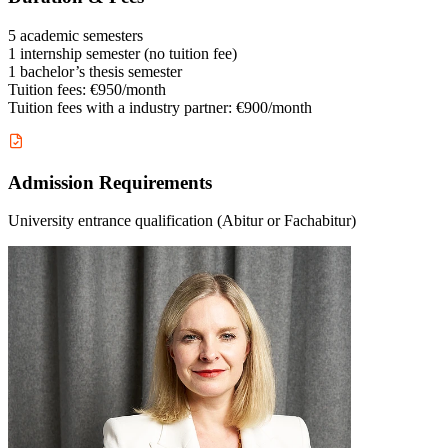
5 academic semesters
1 internship semester (no tuition fee)
1 bachelor’s thesis semester
Tuition fees: €950/month
Tuition fees with a industry partner: €900/month
Admission Requirements
University entrance qualification (Abitur or Fachabitur)