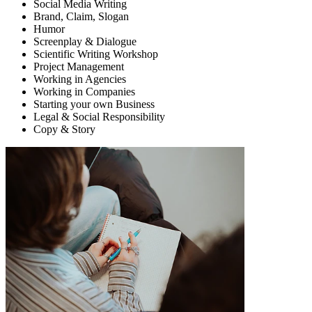
Social Media Writing
Brand, Claim, Slogan
Humor
Screenplay & Dialogue
Scientific Writing Workshop
Project Management
Working in Agencies
Working in Companies
Starting your own Business
Legal & Social Responsibility
Copy & Story