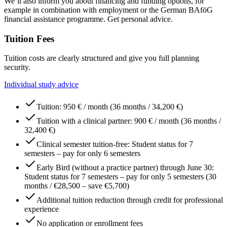
We’ll also inform you about financing and funding options, for
example in combination with employment or the German BAföG
financial assistance programme. Get personal advice.
Tuition Fees
Tuition costs are clearly structured and give you full planning
security.
Individual study advice
Tuition: 950 € / month (36 months / 34,200 €)
Tuition with a clinical partner: 900 € / month (36 months /
32,400 €)
Clinical semester tuition-free: Student status for 7
semesters – pay for only 6 semesters
Early Bird (without a practice partner) through June 30:
Student status for 7 semesters – pay for only 5 semesters (30
months / €28,500 – save €5,700)
Additional tuition reduction through credit for professional
experience
No application or enrollment fees