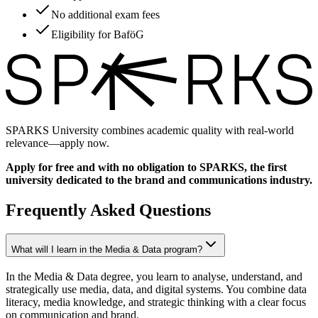
No additional exam fees
Eligibility for BaföG
SPARKS University combines academic quality with real-world
relevance—apply now.
Apply for free and with no obligation to SPARKS, the first
university dedicated to the brand and communications industry.
Frequently Asked Questions
What will I learn in the Media & Data program?
In the Media & Data degree, you learn to analyse, understand, and
strategically use media, data, and digital systems. You combine data
literacy, media knowledge, and strategic thinking with a clear focus
on communication and brand.