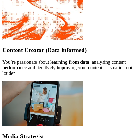
Content Creator (Data-informed)
You’re passionate about
learning from data
, analysing content
performance and iteratively improving your content — smarter, not
louder.
Media Strategist