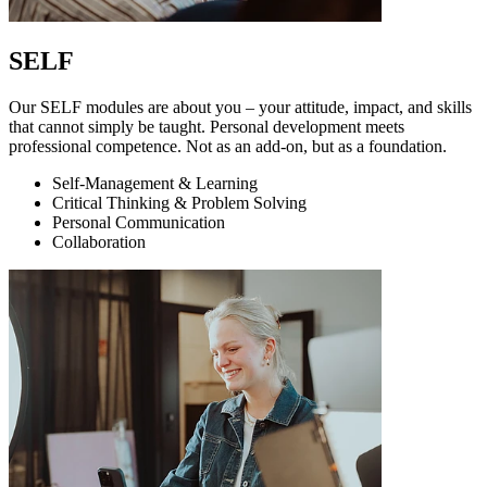
SELF
Our SELF modules are about you – your attitude, impact, and skills
that cannot simply be taught. Personal development meets
professional competence. Not as an add-on, but as a foundation.
Self-Management & Learning
Critical Thinking & Problem Solving
Personal Communication
Collaboration