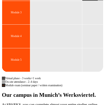
Module 3
Module 4
Module 5
Virtual phase - 3 weeks+1 week
On-site attendance - 2–4 days
Module exam (seminar paper / written examination)
Our campus in Munich’s Werksviertel.
At SPARKS, you can complete almost your entire studies online—