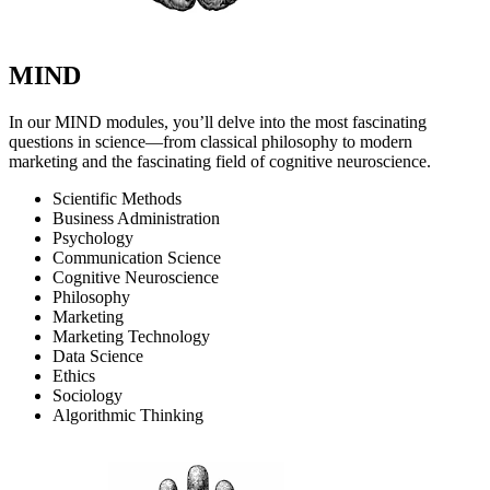
MIND
In our MIND modules, you’ll delve into the most fascinating
questions in science—from classical philosophy to modern
marketing and the fascinating field of cognitive neuroscience.
Scientific Methods
Business Administration
Psychology
Communication Science
Cognitive Neuroscience
Philosophy
Marketing
Marketing Technology
Data Science
Ethics
Sociology
Algorithmic Thinking