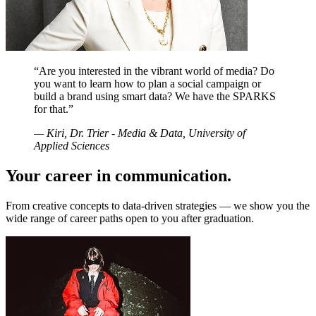
“
Are you interested in the vibrant world of media? Do
you want to learn how to plan a social campaign or
build a brand using smart data? We have the SPARKS
for that.
”
—
Kiri, Dr. Trier - Media & Data, University of
Applied Sciences
Your career in communication.
From creative concepts to data-driven strategies — we show you the
wide range of career paths open to you after graduation.