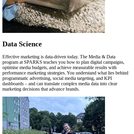
Data Science
Effective marketing is data-driven today. The Media & Data
program at SPARKS teaches you how to plan digital campaigns,
optimise media budgets, and achieve measurable results with
performance marketing strategies. You understand what lies behind
programmatic advertising, social media targeting, and KPI
dashboards – and can translate complex media data into clear
marketing decisions that advance brands.