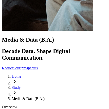
Media & Data (B.A.)
Decode Data. Shape Digital
Communication.
Request our prospectus
Home
Study
Media & Data (B.A.)
Overview