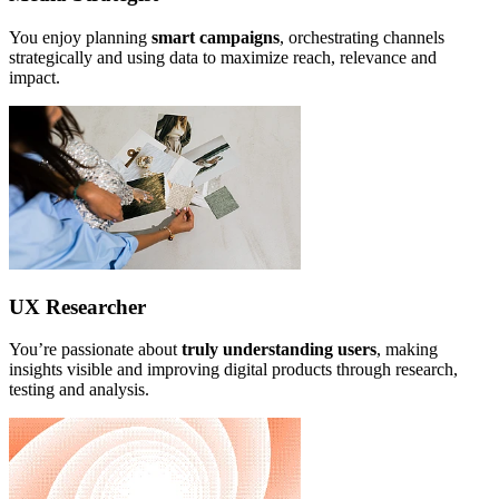
You enjoy planning
smart campaigns
, orchestrating channels
strategically and using data to maximize reach, relevance and
impact.
UX Researcher
You’re passionate about
truly understanding users
, making
insights visible and improving digital products through research,
testing and analysis.