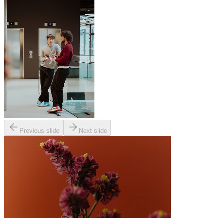
Previous slide
Next slide