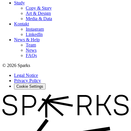
Study
Copy & Story
Art & Design
Media & Data
Kontakt
Instagram
LinkedIn
News & Help
Team
News
FAQs
© 2026 Sparks
Legal Notice
Privacy Policy
Cookie Settings