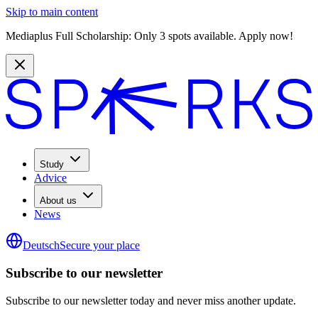
Skip to main content
Mediaplus Full Scholarship: Only 3 spots available. Apply now!
Study
Advice
About us
News
Deutsch
Secure your place
Subscribe to our newsletter
Subscribe to our newsletter today and never miss another update.