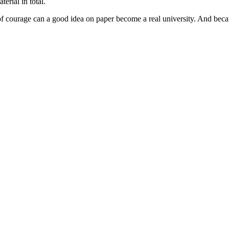
rial in total.
f courage can a good idea on paper become a real university. And because