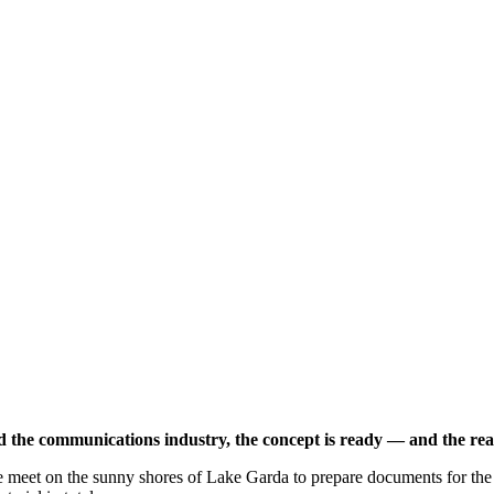
nd the communications industry, the concept is ready — and the real
 meet on the sunny shores of Lake Garda to prepare documents for the 