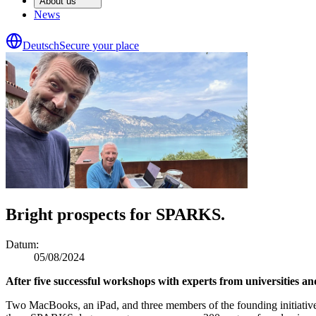
About us
News
Deutsch
Secure your place
Bright prospects for SPARKS.
Datum
:
05/08/2024
After five successful workshops with experts from universities a
Two MacBooks, an iPad, and three members of the founding initiative