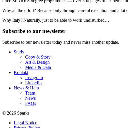
three SPARKS degree programmes — over 300 pages of academic mate
Why all the effort? Because only through careful execution and a lot o
Why Italy? Naturally, just to be able to work undisturbed…
Subscribe to our newsletter
Subscribe to our newsletter today and never miss another update.
Study
Copy & Story
Art & Design
Media & Data
Kontakt
Instagram
LinkedIn
News & Help
Team
News
FAQs
© 2026 Sparks
Legal Notice
Privacy Policy