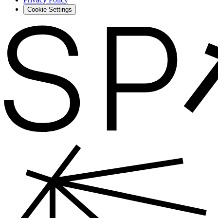
Cookie Settings