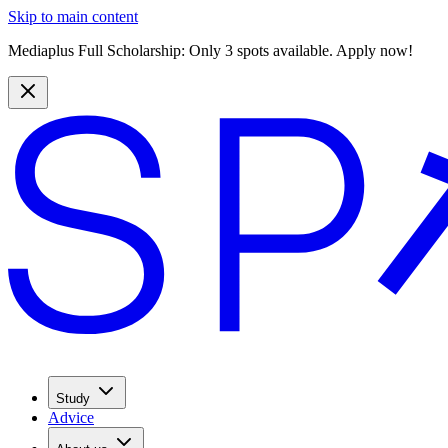
Skip to main content
Mediaplus Full Scholarship: Only 3 spots available. Apply now!
Study
Advice