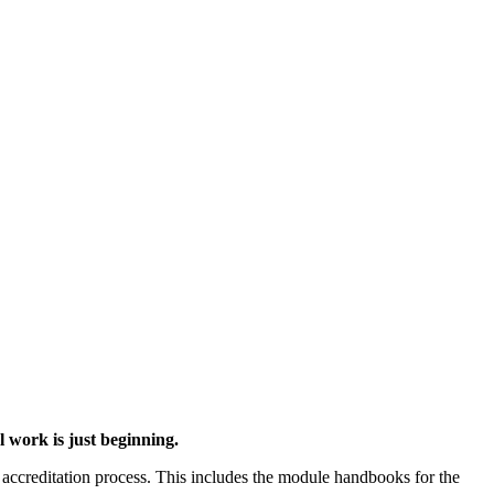
 work is just beginning.
accreditation process. This includes the module handbooks for the