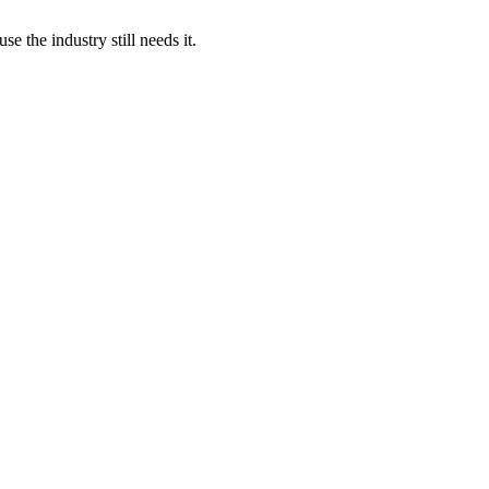
 the industry still needs it.